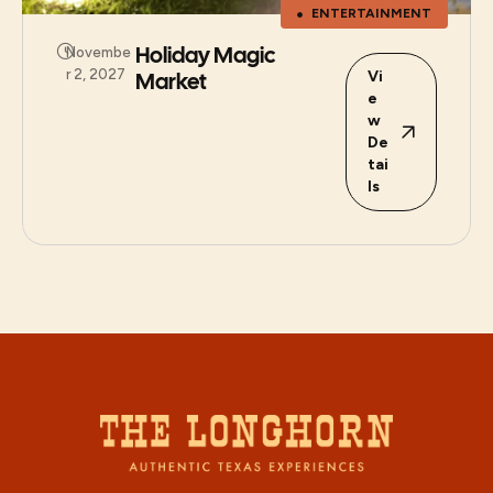
ENTERTAINMENT
Holiday Magic
Novembe
r 2, 2027
Market
Vi
e
w
De
tai
ls