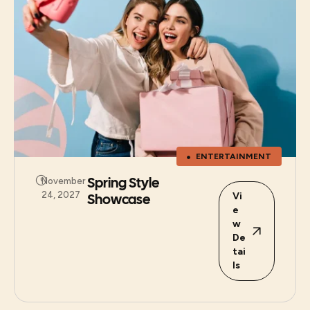
ENTERTAINMENT
Spring Style
November
24, 2027
Showcase
Vi
e
w
De
tai
ls