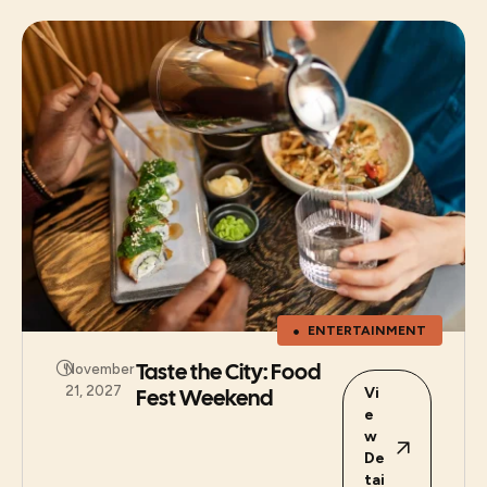
ENTERTAINMENT
Taste the City: Food
November
21, 2027
Fest Weekend
Vi
e
w
De
tai