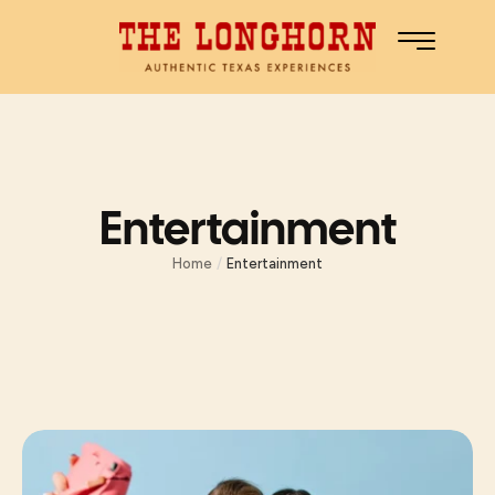
Entertainment
Home
/
Entertainment