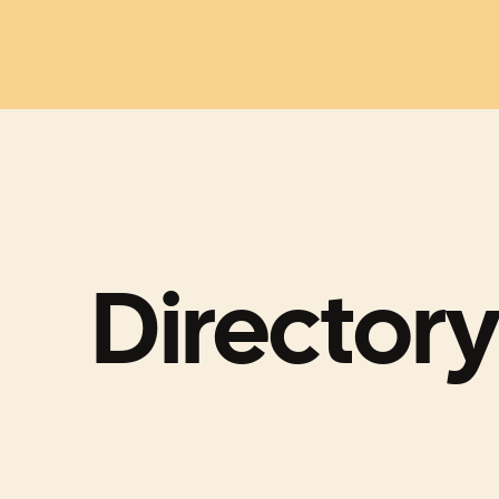
Directory