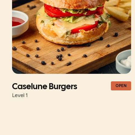
Caselune Burgers
OPEN
Level 1