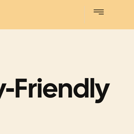
-Friendly