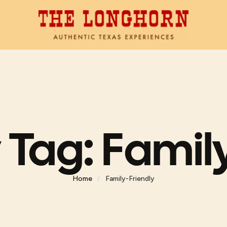
 Tag:
Family
Home
/
Family-Friendly