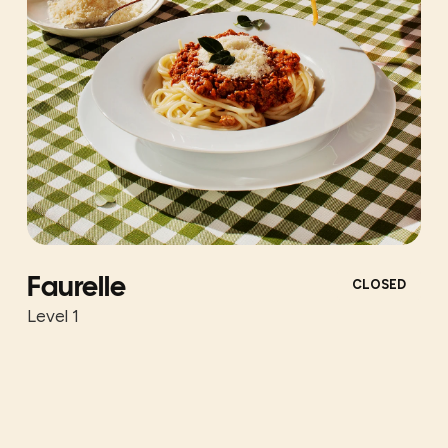
Faurelle
CLOSED
Level 1