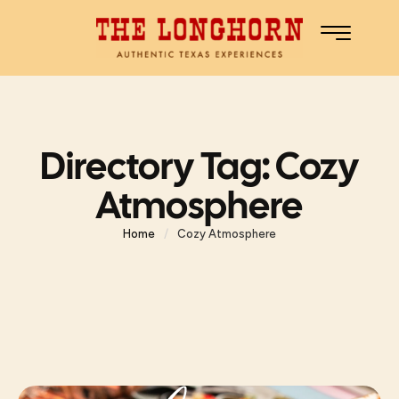
Directory Tag:
Cozy
Atmosphere
Home
/
Cozy Atmosphere