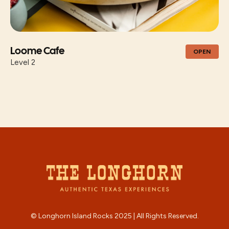
Loome Cafe
OPEN
Level 2
© Longhorn Island Rocks 2025 | All Rights Reserved.